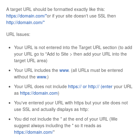
A target URL should be formatted exactly like this:
https://domain.com/*
or if your site doesn't use SSL then
http://domain.com/*
URL Issues:
Your URL is not entered into the Target URL section (to add
your URL go to "Add to Site > then add your URL into the
target URL area)
Your URL includes the
www
. (all URLs must be entered
without the
www
.)
Your URL does not include
https:// or
http:// (enter
your URL
as
https://domain.com
)
You've entered your URL with https but your site does not
use SSL and actually displays as http:
You did not include the * at the end of your URL (We
suggest always including the * so it reads as
https://domain.com/
*