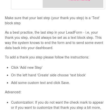
Make sure that your last step (your thank you step) is a 'Text'
block step
As a best practice, the last step in your LeadForm - i.e, your
thank you step, should always be set as a text block step. This
way the system knows to end the form and to send some event
data back into your dashboard.
To add a thank you step please follow the instructions:
Click 'Add new Step'
On the left hand 'Create' side choose 'text block'
Add some custom text and click Save.
Advanced:
Customization: If you do not want the check mark to appear
or if you want to customize that thank you step a bit more,