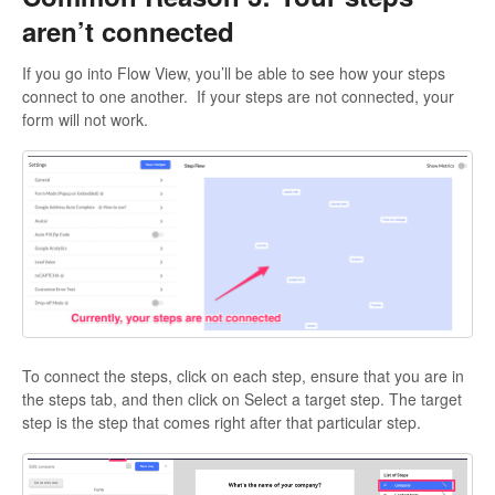
aren’t connected
If you go into Flow View, you’ll be able to see how your steps
connect to one another. If your steps are not connected, your
form will not work.
To connect the steps, click on each step, ensure that you are in
the steps tab, and then click on Select a target step. The target
step is the step that comes right after that particular step.