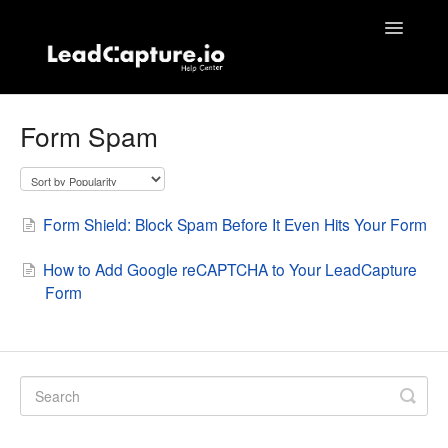
Toggle
Navigatio
Home
Form Spam
Contact
Form Shield: Block Spam Before It Even Hits Your Form
How to Add Google reCAPTCHA to Your LeadCapture
Form