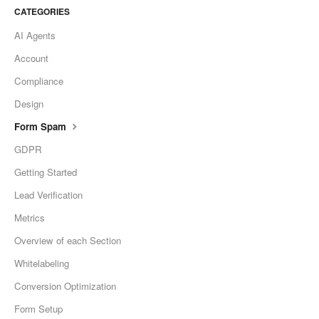
CATEGORIES
AI Agents
Account
Compliance
Design
Form Spam
GDPR
Getting Started
Lead Verification
Metrics
Overview of each Section
Whitelabeling
Conversion Optimization
Form Setup