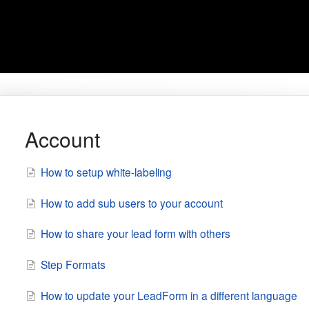
Account
How to setup white-labeling
How to add sub users to your account
How to share your lead form with others
Step Formats
How to update your LeadForm in a different language