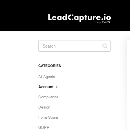
Toggle
Search
CATEGORIES
AI Agents
Account
Compliance
Design
Form Spam
GDPR