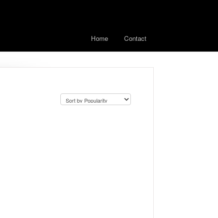
Home
Contact