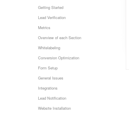
Getting Started
Lead Verification
Metrics
Overview of each Section
Whitelabeling
Conversion Optimization
Form Setup
General Issues
Integrations
Lead Notification
Website Installation