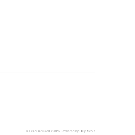
©
LeadCaptureIO
2026.
Powered by
Help Scout