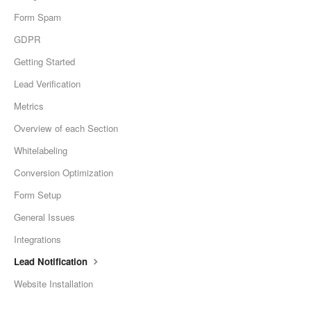
Form Spam
GDPR
Getting Started
Lead Verification
Metrics
Overview of each Section
Whitelabeling
Conversion Optimization
Form Setup
General Issues
Integrations
Lead Notification
Website Installation