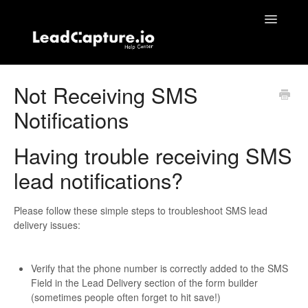
Toggle
Navigatio
Home
Not Receiving SMS
Notifications
Contact
Having trouble receiving SMS
lead notifications?
Please follow these simple steps to troubleshoot SMS lead
delivery issues:
Verify that the phone number is correctly added to the SMS
Field in the Lead Delivery section of the form builder
(sometimes people often forget to hit save!)