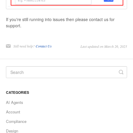
If you're still running into issues then please contact us for
support.
Still need help?
Contact Us
Last updated on March 26, 2025
CATEGORIES
AI Agents
Account
Compliance
Design