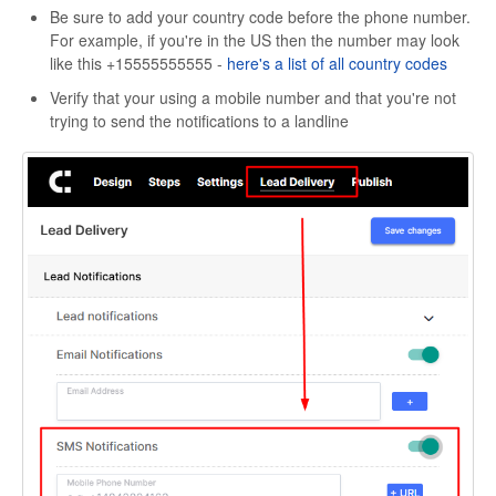
Be sure to add your country code before the phone number.
For example, if you're in the US then the number may look
like this +15555555555 -
here's a list of all country codes
Verify that your using a mobile number and that you're not
trying to send the notifications to a landline