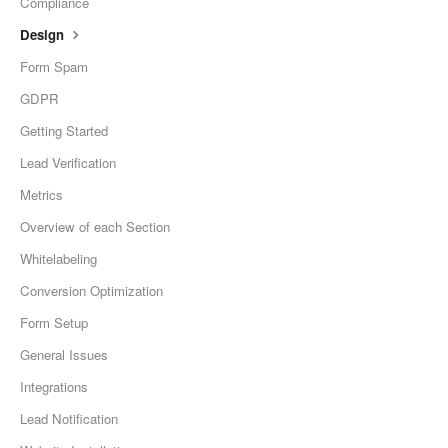
Compliance
Design
Form Spam
GDPR
Getting Started
Lead Verification
Metrics
Overview of each Section
Whitelabeling
Conversion Optimization
Form Setup
General Issues
Integrations
Lead Notification