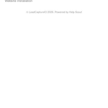
Website Installation
©
LeadCaptureIO
2026.
Powered by
Help Scout