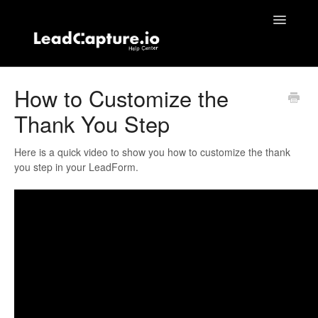
Toggle
Navigatio
Home
How to Customize the
Thank You Step
Contact
Here is a quick video to show you how to customize the thank
you step in your LeadForm.