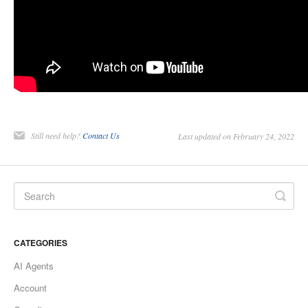
Still need help?
Contact Us
Last updated on February 24, 2022
CATEGORIES
AI Agents
Account