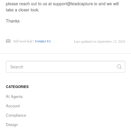
please reach out to us at support@leadcapture.io and we will
take a closer look.
Thanks
Still need help?
Contact Us
Last updated on September 12, 2024
CATEGORIES
AI Agents
Account
Compliance
Design