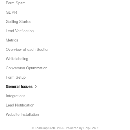
Form Spam
GDPR
Getting Started
Lead Verification
Metrics
Overview of each Section
Whitelabeling
Conversion Optimization
Form Setup
General Issues
Integrations
Lead Notification
Website Installation
©
LeadCaptureIO
2026.
Powered by
Help Scout