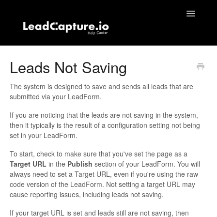
Toggle
Navigatio
Home
Leads Not Saving
Contact
The system is designed to save and sends all leads that are
submitted via your LeadForm.
If you are noticing that the leads are not saving in the system,
then it typically is the result of a configuration setting not being
set in your LeadForm.
To start, check to make sure that you've set the page as a
Target URL
in the
Publish
section of your LeadForm. You will
always need to set a Target URL, even if you're using the raw
code version of the LeadForm. Not setting a target URL may
cause reporting issues, including leads not saving.
If your target URL is set and leads still are not saving, then