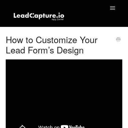
Toggle
Navigatio
Home
How to Customize Your
Lead Form’s Design
Contact