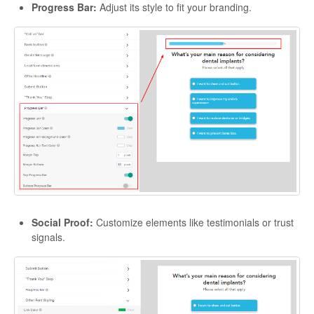
Progress Bar:
Adjust its style to fit your branding.
Social Proof:
Customize elements like testimonials or trust
signals.