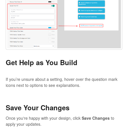
Get Help as You Build
If you’re unsure about a setting, hover over the question mark
icons next to options to see explanations.
Save Your Changes
Once you're happy with your design, click
Save Changes
to
apply your updates.