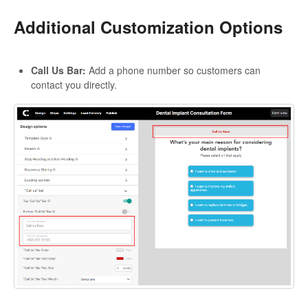
Additional Customization Options
Call Us Bar:
Add a phone number so customers can
contact you directly.