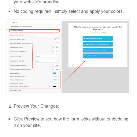
your website’s branding.
No coding required—simply select and apply your colors.
Preview Your Changes:
Click Preview to see how the form looks without embedding
it on your site.