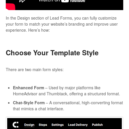
In the Design section of Lead Forms, you can fully customize
your form to match your website’s branding and improve user
experience. Here’s how:
Choose Your Template Style
There are two main form styles:
Enhanced Form
– Used by major platforms like
HomeAdvisor and Thumbtack, offering a structured format.
Chat-Style Form
– A conversational, high-converting format
that mimics a chat interface.