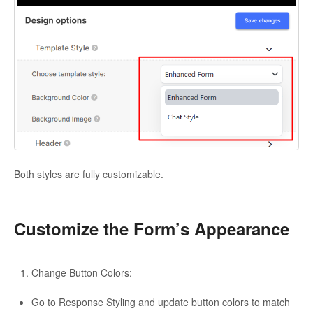
Both styles are fully customizable.
Customize the Form’s Appearance
Change Button Colors:
Go to Response Styling and update button colors to match