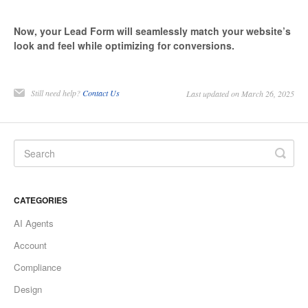
Now, your Lead Form will seamlessly match your website’s
look and feel while optimizing for conversions.
Still need help?
Contact Us
Last updated on March 26, 2025
CATEGORIES
AI Agents
Account
Compliance
Design