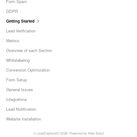
Form Spam
GDPR
Getting Started
Lead Verification
Metrics
Overview of each Section
Whitelabeling
Conversion Optimization
Form Setup
General Issues
Integrations
Lead Notification
Website Installation
©
LeadCaptureIO
2026.
Powered by
Help Scout