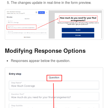
The changes update in real-time in the form preview.
Modifying Response Options
Responses appear below the question.