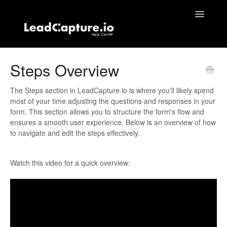
Toggle
Navigatio
Home
Steps Overview
Contact
The Steps section in LeadCapture.io is where you'll likely spend
most of your time adjusting the questions and responses in your
form. This section allows you to structure the form's flow and
ensures a smooth user experience. Below is an overview of how
to navigate and edit the steps effectively.
Watch this video for a quick overview: