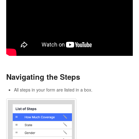
Navigating the Steps
All steps in your form are listed in a box.