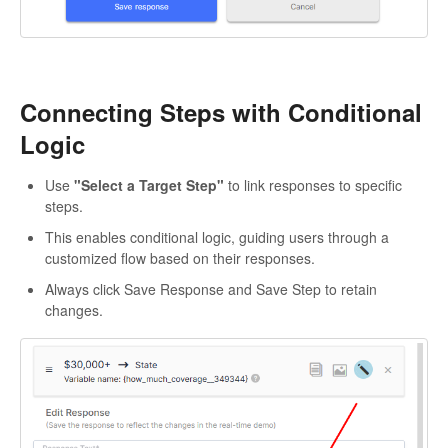
Connecting Steps with Conditional
Logic
Use
"Select a Target Step"
to link responses to specific
steps.
This enables conditional logic, guiding users through a
customized flow based on their responses.
Always click Save Response and Save Step to retain
changes.