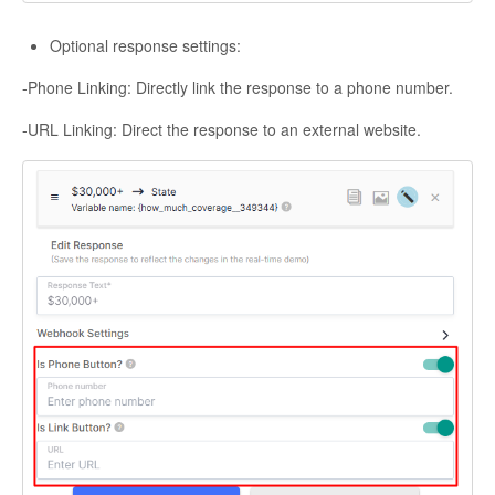
Optional response settings:
-Phone Linking: Directly link the response to a phone number.
-URL Linking: Direct the response to an external website.