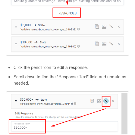
Click the pencil icon to edit a response.
Scroll down to find the "Response Text" field and update as
needed.