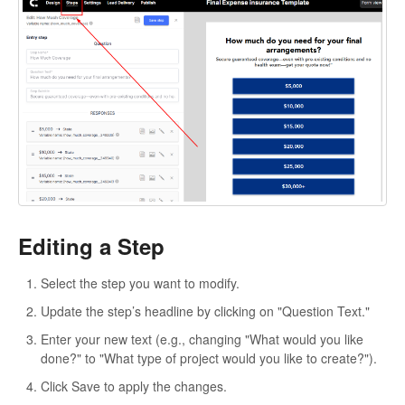
Editing a Step
Select the step you want to modify.
Update the step’s headline by clicking on "Question Text."
Enter your new text (e.g., changing "What would you like
done?" to "What type of project would you like to create?").
Click Save to apply the changes.