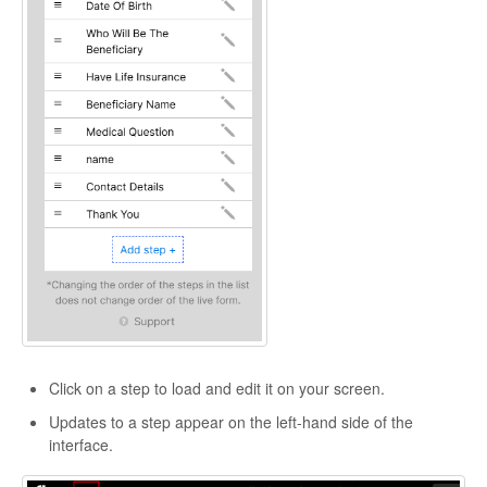
Click on a step to load and edit it on your screen.
Updates to a step appear on the left-hand side of the
interface.