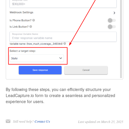
By following these steps, you can efficiently structure your
LeadCapture.io form to create a seamless and personalized
experience for users.
Still need help?
Contact Us
Last updated on March 25, 2025