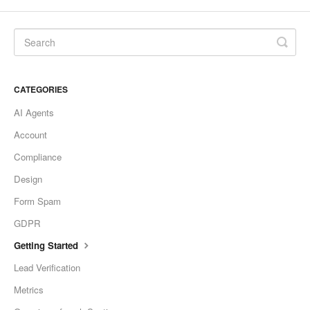
CATEGORIES
AI Agents
Account
Compliance
Design
Form Spam
GDPR
Getting Started
Lead Verification
Metrics