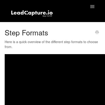
Toggle
Navigatio
Home
Step Formats
Contact
Here is a quick overview of the different step formats to choose
from.