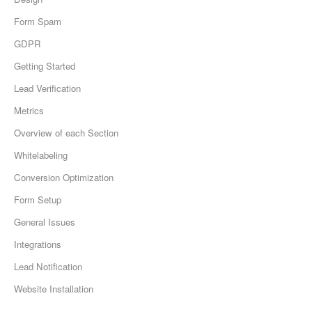
Form Spam
GDPR
Getting Started
Lead Verification
Metrics
Overview of each Section
Whitelabeling
Conversion Optimization
Form Setup
General Issues
Integrations
Lead Notification
Website Installation