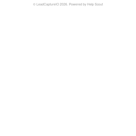
©
LeadCaptureIO
2026.
Powered by
Help Scout