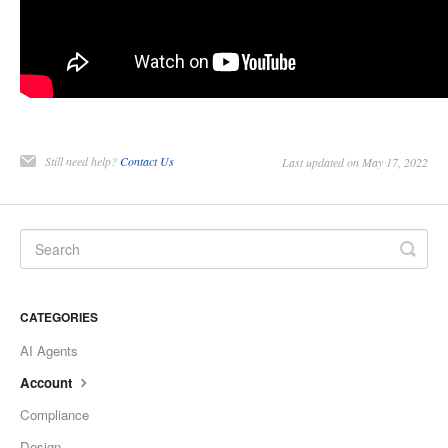
Still need help?
Contact Us
Last updated on May 17, 2022
CATEGORIES
AI Agents
Account
Compliance
Design