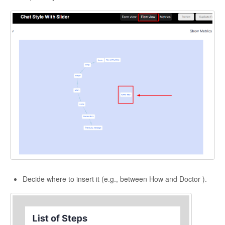
Decide where to insert it (e.g., between How and Doctor ).