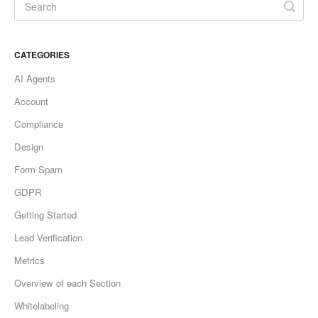
CATEGORIES
AI Agents
Account
Compliance
Design
Form Spam
GDPR
Getting Started
Lead Verification
Metrics
Overview of each Section
Whitelabeling