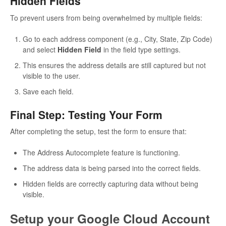
Hidden Fields
To prevent users from being overwhelmed by multiple fields:
Go to each address component (e.g., City, State, Zip Code)
and select
Hidden Field
in the field type settings.
This ensures the address details are still captured but not
visible to the user.
Save each field.
Final Step: Testing Your Form
After completing the setup, test the form to ensure that:
The Address Autocomplete feature is functioning.
The address data is being parsed into the correct fields.
Hidden fields are correctly capturing data without being
visible.
Setup your Google Cloud Account