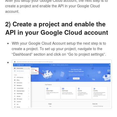
After you setup your Google Cloud account, the next step is to
create a project and enable the API in your Google Cloud
account.
2) Create a project and enable the
API in your Google Cloud account
With your Google Cloud Account setup the next step is to
create a project. To set up your project, navigate to the
“Dashboard” section and click on “Go to project settings”.