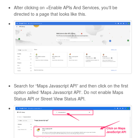
After clicking on +Enable APIs And Services, you'll be
directed to a page that looks like this.
Search for “Maps Javascript API” and then click on the first
option called 'Maps Javascript API'. Do not enable Maps
Status API or Street View Status API.