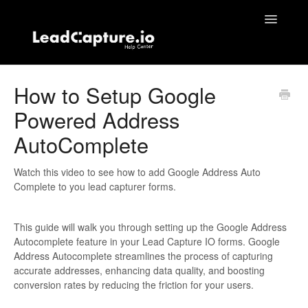
Toggle
Navigatio
Home
How to Setup Google
Powered Address
Contact
AutoComplete
Watch this video to see how to add Google Address Auto
Complete to you lead capturer forms.
This guide will walk you through setting up the Google Address
Autocomplete feature in your Lead Capture IO forms. Google
Address Autocomplete streamlines the process of capturing
accurate addresses, enhancing data quality, and boosting
conversion rates by reducing the friction for your users.