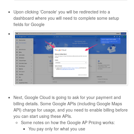
Upon clicking 'Console' you will be redirected into a
dashboard where you will need to complete some setup
fields for Google
Next, Google Cloud is going to ask for your payment and
billing details. Some Google APIs (including Google Maps
API) charge for usage, and you need to enable billing before
you can start using these APIs.
Some notes on how the Google AP Pricing works:
You pay only for what you use