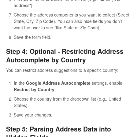
address").
Choose the address components you want to collect (Street,
State, City, Zip Code). You can also hide fields you don’t
want the user to see (like State or Zip Code).
Save the form field.
Step 4: Optional - Restricting Address
Autocomplete by Country
You can restrict address suggestions to a specific country:
In the
Google Address Autocomplete
settings, enable
Restrict by Country
.
Choose the country from the dropdown list (e.g., United
States).
Save your changes.
Step 5: Parsing Address Data into