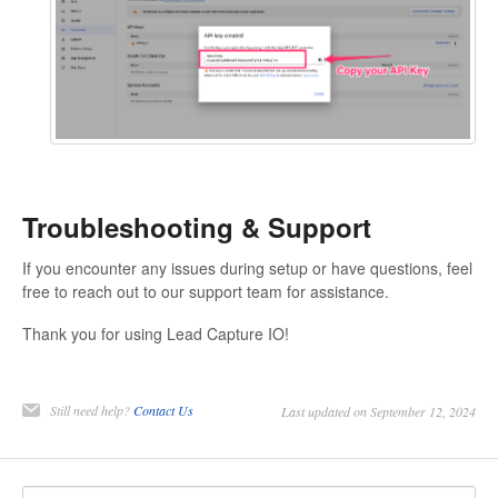
Troubleshooting & Support
If you encounter any issues during setup or have questions, feel
free to reach out to our support team for assistance.
Thank you for using Lead Capture IO!
Still need help?
Contact Us
Last updated on September 12, 2024