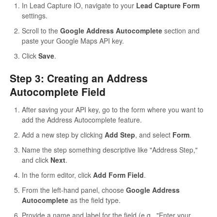
In Lead Capture IO, navigate to your
Lead Capture Form
settings.
Scroll to the
Google Address Autocomplete
section and
paste your Google Maps API key.
Click
Save
.
Step 3: Creating an Address
Autocomplete Field
After saving your API key, go to the form where you want to
add the Address Autocomplete feature.
Add a new step by clicking
Add Step
, and select
Form
.
Name the step something descriptive like "Address Step,"
and click
Next
.
In the form editor, click
Add Form Field
.
From the left-hand panel, choose
Google Address
Autocomplete
as the field type.
Provide a name and label for the field (e.g., "Enter your