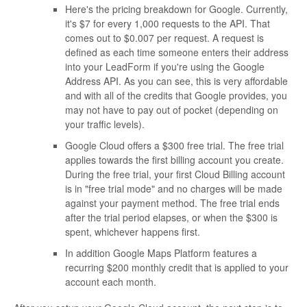
Here's the pricing breakdown for Google. Currently,
it's $7 for every 1,000 requests to the API. That
comes out to $0.007 per request. A request is
defined as each time someone enters their address
into your LeadForm if you're using the Google
Address API. As you can see, this is very affordable
and with all of the credits that Google provides, you
may not have to pay out of pocket (depending on
your traffic levels).
Google Cloud offers a $300 free trial. The free trial
applies towards the first billing account you create.
During the free trial, your first Cloud Billing account
is in "free trial mode" and no charges will be made
against your payment method. The free trial ends
after the trial period elapses, or when the $300 is
spent, whichever happens first.
In addition Google Maps Platform features a
recurring $200 monthly credit that is applied to your
account each month.