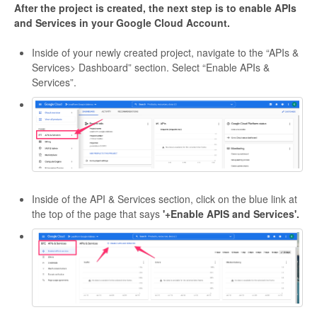
After the project is created, the next step is to enable APIs
and Services in your Google Cloud Account.
Inside of your newly created project, navigate to the “APIs &
Services> Dashboard” section. Select “Enable APIs &
Services”.
Inside of the API & Services section, click on the blue link at
the top of the page that says
'+Enable APIS and Services'.