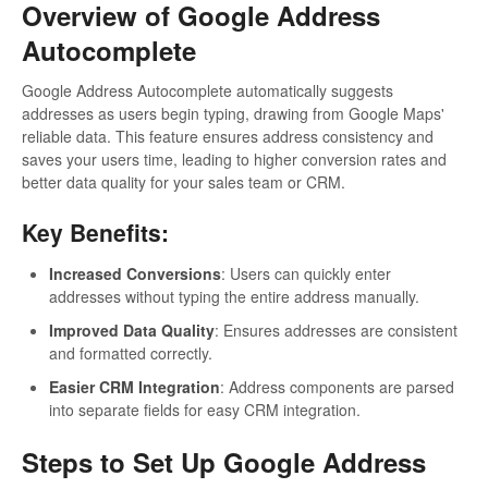
Overview of Google Address
Autocomplete
Google Address Autocomplete automatically suggests
addresses as users begin typing, drawing from Google Maps'
reliable data. This feature ensures address consistency and
saves your users time, leading to higher conversion rates and
better data quality for your sales team or CRM.
Key Benefits:
Increased Conversions
: Users can quickly enter
addresses without typing the entire address manually.
Improved Data Quality
: Ensures addresses are consistent
and formatted correctly.
Easier CRM Integration
: Address components are parsed
into separate fields for easy CRM integration.
Steps to Set Up Google Address