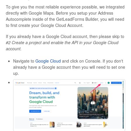
To give you the most reliable experience possible, we integrated
directly with Google Maps. Before you setup your Address
Autocomplete inside of the GetLeadForms Builder, you will need
to first create your Google Cloud Account.
If you already have a Google Cloud account, then please skip to
#2 Create a project and enable the API in your Google Cloud
account.
Navigate to
Google Cloud
and click on Console. If you don't
already have a Google account then you will need to set one
up.