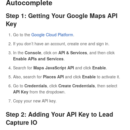
Autocomplete
Step 1: Getting Your Google Maps API
Key
Go to the
Google Cloud Platform
.
If you don’t have an account, create one and sign in.
In the
Console
, click on
API & Services
, and then click
Enable APIs and Services
.
Search for
Maps JavaScript API
and click
Enable
.
Also, search for
Places API
and click
Enable
to activate it.
Go to
Credentials
, click
Create Credentials
, then select
API Key
from the dropdown.
Copy your new API key.
Step 2: Adding Your API Key to Lead
Capture IO