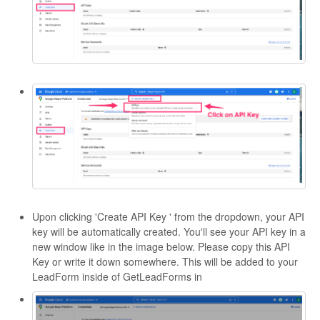
Upon clicking 'Create API Key ' from the dropdown, your API
key will be automatically created. You'll see your API key in a
new window like in the image below. Please copy this API
Key or write it down somewhere. This will be added to your
LeadForm inside of GetLeadForms in