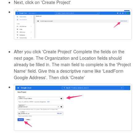
Next, click on 'Create Project'
After you click 'Create Project' Complete the fields on the
next page. The Organization and Location fields should
already be filled in. The main field to complete is the 'Project
Name' field. Give this a descriptive name like 'LeadForm
Google Address'. Then click 'Create'