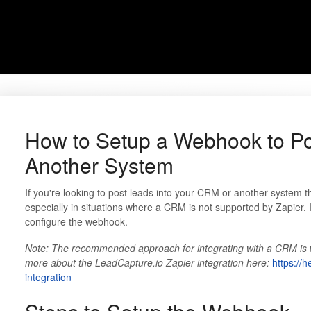
How to Setup a Webhook to Po
Another System
If you're looking to post leads into your CRM or another system 
especially in situations where a CRM is not supported by Zapier. I
configure the webhook.
Note: The recommended approach for integrating with a CRM is wi
more about the LeadCapture.io Zapier integration here:
https://h
integration