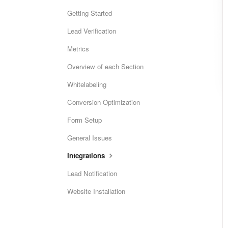
Getting Started
Lead Verification
Metrics
Overview of each Section
Whitelabeling
Conversion Optimization
Form Setup
General Issues
Integrations
Lead Notification
Website Installation