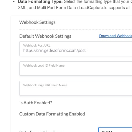
Data Formatting Type:
Select the formatting type that yo
XML, and Multi Part Form Data (LeadCapture.io supports all 