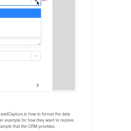
 LeadCapture.io how to format the data
an example for how they want to receive
xample that the CRM provides.