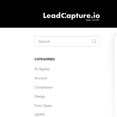
Toggle
Search
CATEGORIES
AI Agents
Account
Compliance
Design
Form Spam
GDPR