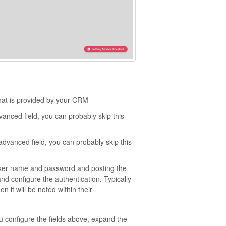
at is provided by your CRM
vanced field, you can probably skip this
 advanced field, you can probably skip this
user name and password and posting the
and configure the authentication. Typically
 it will be noted within their
ou configure the fields above, expand the