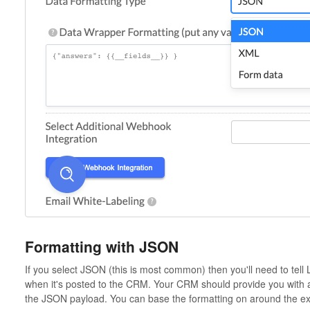
Formatting with JSON
If you select JSON (this is most common) then you'll need to tell
when it's posted to the CRM. Your CRM should provide you with 
the JSON payload. You can base the formatting on around the e