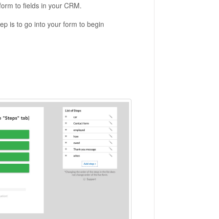
 form to fields in your CRM.
ep is to go into your form to begin