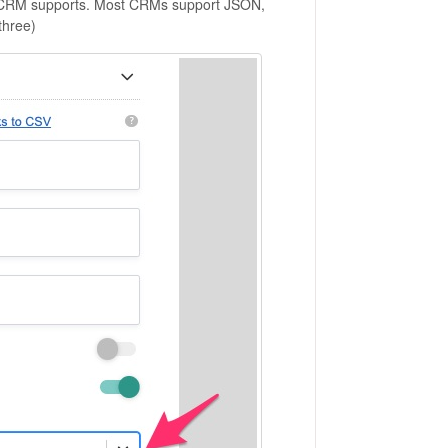
ur CRM supports. Most CRMs support JSON,
three)