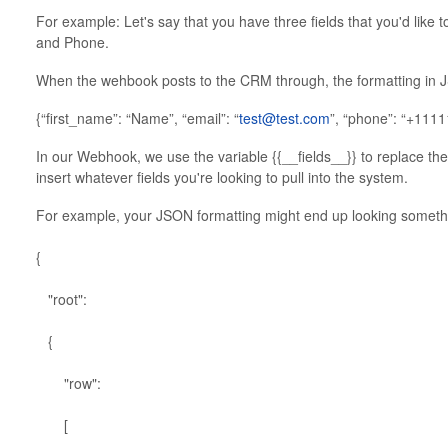
For example: Let's say that you have three fields that you'd like 
and Phone.
When the wehbook posts to the CRM through, the formatting in JS
{“first_name”: “Name”, “email”: “
test@test.com
”, “phone”: “+111
In our Webhook, we use the variable {{__fields__}} to replace the 
insert whatever fields you're looking to pull into the system.
For example, your JSON formatting might end up looking somethin
{
"root":
{
"row":
[