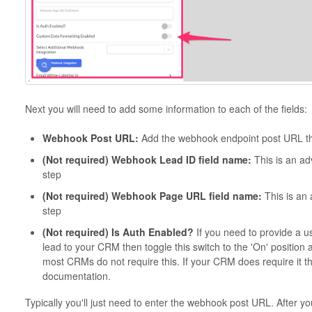
Next you will need to add some information to each of the fields:
Webhook Post URL:
Add the webhook endpoint post URL th
(Not required) Webhook Lead ID field name:
This is an ad
step
(Not required) Webhook Page URL field name:
This is an
step
(Not required) Is Auth Enabled?
If you need to provide a 
lead to your CRM then toggle this switch to the 'On' position 
most CRMs do not require this. If your CRM does require it then
documentation.
Typically you'll just need to enter the webhook post URL. After y