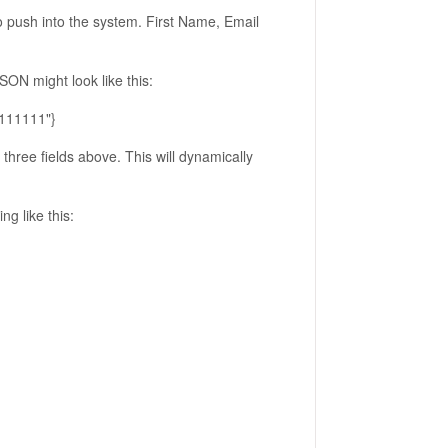
to push into the system. First Name, Email
ON might look like this:
1111111"}
three fields above. This will dynamically
g like this: