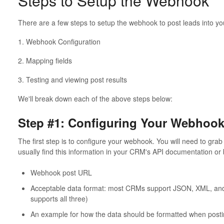
Steps to Setup the Webhook
There are a few steps to setup the webhook to post leads into yo
1. Webhook Configuration
2. Mapping fields
3. Testing and viewing post results
We'll break down each of the above steps below:
Step #1: Configuring Your Webhoo
The first step is to configure your webhook. You will need to gr
usually find this information in your CRM's API documentation or 
Webhook post URL
Acceptable data format: most CRMs support JSON, XML, and
supports all three)
An example for how the data should be formatted when post