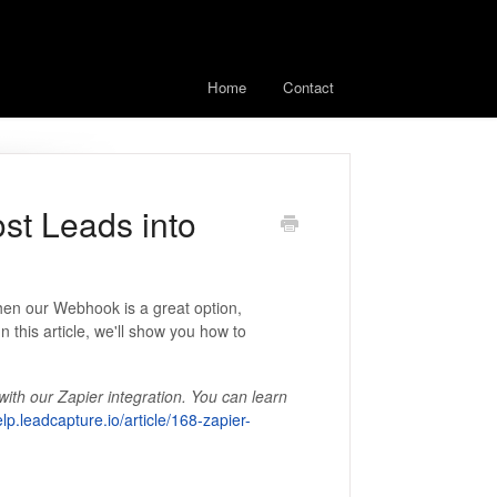
Home
Contact
st Leads into
then our Webhook is a great option,
n this article, we'll show you how to
th our Zapier integration. You can learn
elp.leadcapture.io/article/168-zapier-