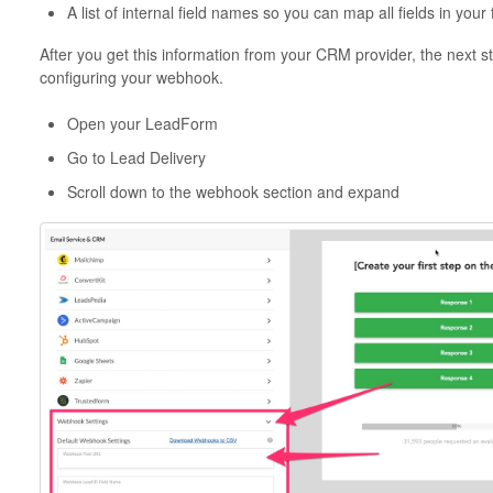
A list of internal field names so you can map all fields in your
After you get this information from your CRM provider, the next st
configuring your webhook.
Open your LeadForm
Go to Lead Delivery
Scroll down to the webhook section and expand