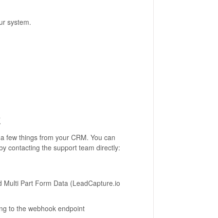
ur system.
k
ab a few things from your CRM. You can
by contacting the support team directly:
 Multi Part Form Data (LeadCapture.io
ing to the webhook endpoint