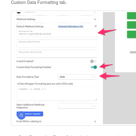
Custom Data Formatting tab.