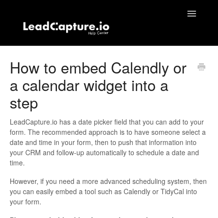
Toggle
Navigatio
Home
How to embed Calendly or
a calendar widget into a
Contact
step
LeadCapture.io has a date picker field that you can add to your
form. The recommended approach is to have someone select a
date and time in your form, then to push that information into
your CRM and follow-up automatically to schedule a date and
time.
However, if you need a more advanced scheduling system, then
you can easily embed a tool such as Calendly or TidyCal into
your form.