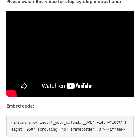
Please watch this video for step-by-step instructions:
Embed code:
<iframe src="insert_your_calendar_URL" width="100%" h