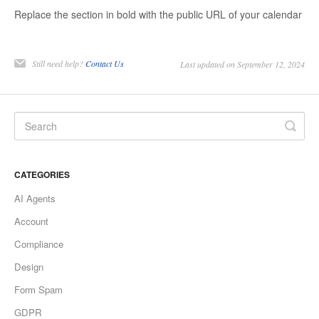
Replace the section in bold with the public URL of your calendar
Still need help?
Contact Us
Last updated on September 12, 2024
CATEGORIES
AI Agents
Account
Compliance
Design
Form Spam
GDPR