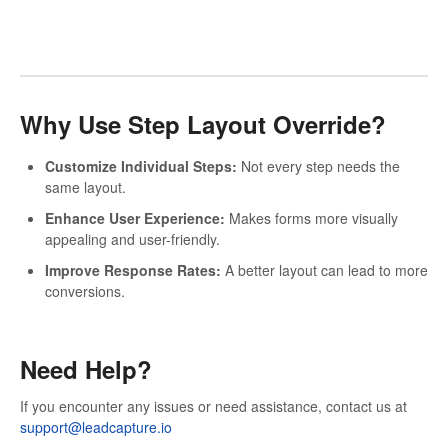
Why Use Step Layout Override?
Customize Individual Steps:
Not every step needs the
same layout.
Enhance User Experience:
Makes forms more visually
appealing and user-friendly.
Improve Response Rates:
A better layout can lead to more
conversions.
Need Help?
If you encounter any issues or need assistance, contact us at
support@leadcapture.io