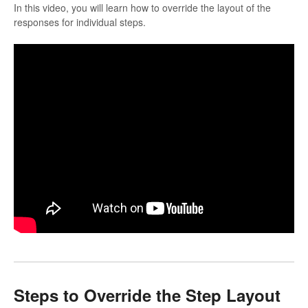
In this video, you will learn how to override the layout of the
responses for individual steps.
Steps to Override the Step Layout