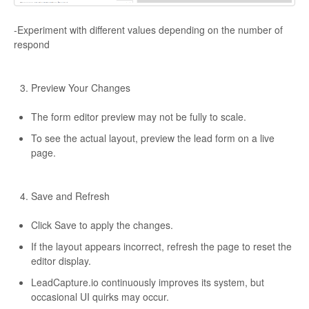
-Experiment with different values depending on the number of
respond
Preview Your Changes
The form editor preview may not be fully to scale.
To see the actual layout, preview the lead form on a live
page.
Save and Refresh
Click Save to apply the changes.
If the layout appears incorrect, refresh the page to reset the
editor display.
LeadCapture.io continuously improves its system, but
occasional UI quirks may occur.