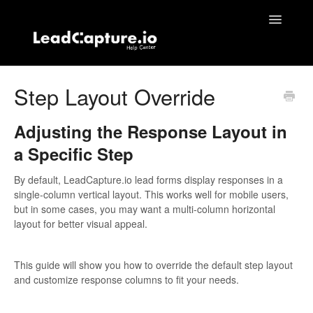
Toggle
Navigatio
Home
Step Layout Override
Contact
Adjusting the Response Layout in
a Specific Step
By default, LeadCapture.io lead forms display responses in a
single-column vertical layout. This works well for mobile users,
but in some cases, you may want a multi-column horizontal
layout for better visual appeal.
This guide will show you how to override the default step layout
and customize response columns to fit your needs.