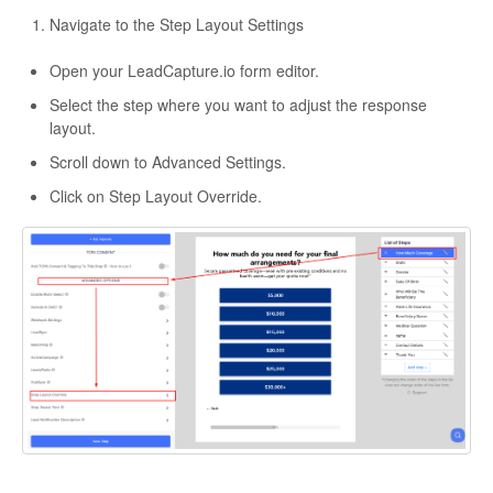
Navigate to the Step Layout Settings
Open your LeadCapture.io form editor.
Select the step where you want to adjust the response
layout.
Scroll down to Advanced Settings.
Click on Step Layout Override.