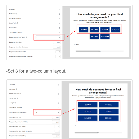
-Set 6 for a two-column layout.