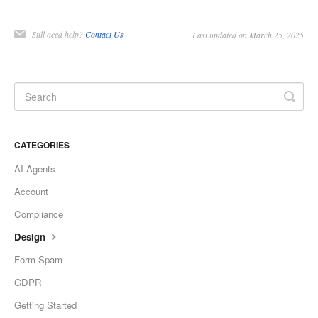
Still need help?
Contact Us
Last updated on March 25, 2025
CATEGORIES
AI Agents
Account
Compliance
Design
Form Spam
GDPR
Getting Started