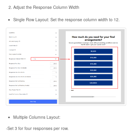
Adjust the Response Column Width
Single Row Layout: Set the response column width to 12.
Multiple Columns Layout:
-Set 3 for four responses per row.