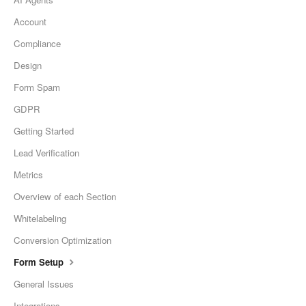
Account
Compliance
Design
Form Spam
GDPR
Getting Started
Lead Verification
Metrics
Overview of each Section
Whitelabeling
Conversion Optimization
Form Setup
General Issues
Integrations