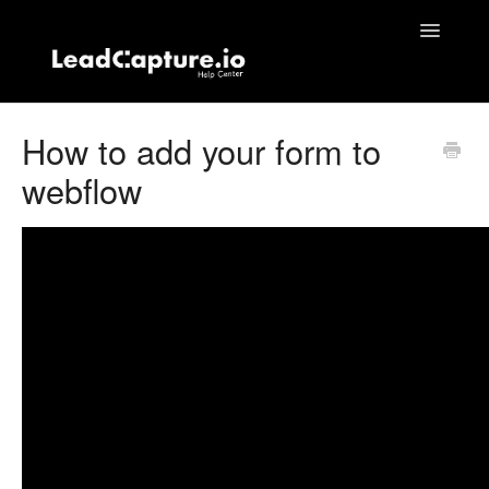
Toggle
Navigatio
Home
How to add your form to
webflow
Contact