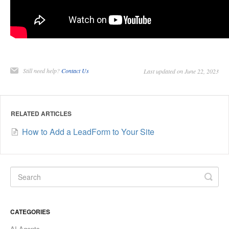
Still need help?
Contact Us
Last updated on June 22, 2023
RELATED ARTICLES
How to Add a LeadForm to Your Site
CATEGORIES
AI Agents