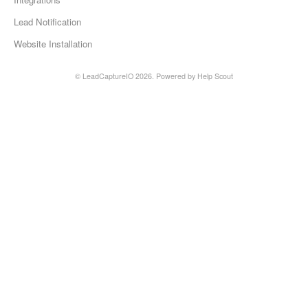
Lead Notification
Website Installation
©
LeadCaptureIO
2026.
Powered by
Help Scout