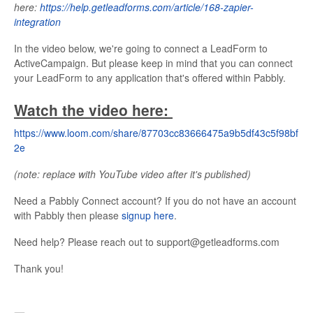
here:
https://help.getleadforms.com/article/168-zapier-
integration
In the video below, we're going to connect a LeadForm to
ActiveCampaign. But please keep in mind that you can connect
your LeadForm to any application that's offered within Pabbly.
Watch the video here:
https://www.loom.com/share/87703cc83666475a9b5df43c5f98bf
2e
(note: replace with YouTube video after it's published)
Need a Pabbly Connect account? If you do not have an account
with Pabbly then please
signup here
.
Need help? Please reach out to support@getleadforms.com
Thank you!