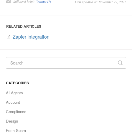
Still need help?
Contact Us
Last updated on November 29, 2022
RELATED ARTICLES
Zapier Integration
CATEGORIES
AI Agents
Account
Compliance
Design
Form Spam