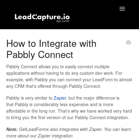
Toggle
Navigatio
Home
How to Integrate with
Pabbly Connect
Contact
Pabbly Connect allows you to easily connect multiple
applications without having to do any custom dev work. For
example, with Pabbly you can connect your LeadForm to almost
any CRM that's offered through Pabbly Connect.
Pabbly is very similar to
Zapier
, but the major difference is
that Pabbly is considerably less expensive and is more
affordable in the long run. That's why we have worked very hard
to bring you the first version of our Pabbly Connect integration.
Note:
GetLeadForms also integrates with Zapier. You can learn
more about our Zapier integration