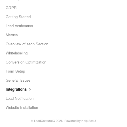
GDPR
Getting Started
Lead Verification
Metrics
Overview of each Section
Whitelabeling
Conversion Optimization
Form Setup
General Issues
Integrations
Lead Notification
Website Installation
©
LeadCaptureIO
2026.
Powered by
Help Scout