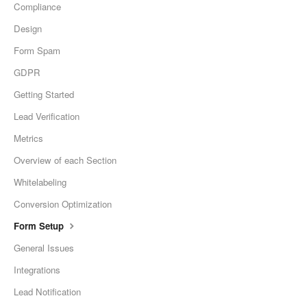
Compliance
Design
Form Spam
GDPR
Getting Started
Lead Verification
Metrics
Overview of each Section
Whitelabeling
Conversion Optimization
Form Setup
General Issues
Integrations
Lead Notification