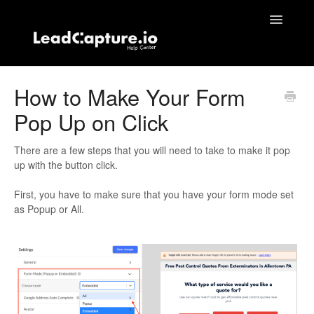
Toggle
Navigatio
Home
How to Make Your Form
Pop Up on Click
Contact
There are a few steps that you will need to take to make it pop
up with the button click.
First, you have to make sure that you have your form mode set
as Popup or All.