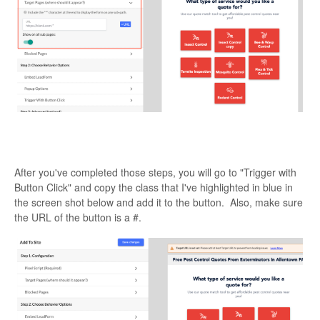
After you've completed those steps, you will go to "Trigger with
Button Click" and copy the class that I've highlighted in blue in
the screen shot below and add it to the button. Also, make sure
the URL of the button is a #.