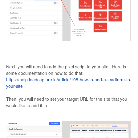
Next, you will need to add the pixel script to your site. Here is
some documentation on how to do that:
https://help.leadcapture.io/article/108-how-to-add-a-leadform-to-
your-site
Then, you will need to set your target URL for the site that you
would like to add it to.