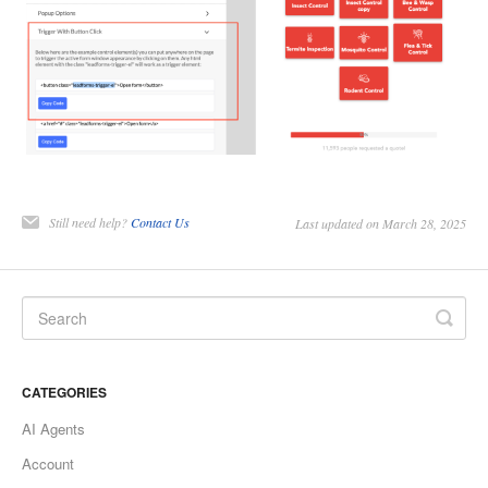
Still need help?
Contact Us
Last updated on March 28, 2025
CATEGORIES
AI Agents
Account