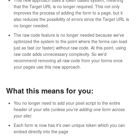
that the Target URL is no longer required. This not only
improves the process of adding the form to a page, but it
also reduces the possibility of errors since the Target URL is
no longer needed.
The raw code feature is no longer needed because we've
optimized the system to the point where the forms can load
just as fast (or faster) without raw code. At this point, using
raw code adds unnecessary complexity. So we'd
recommend removing all raw code from your forms once
your pages use this new approach.
What this means for you:
You no longer need to add your pixel script to the entire
header of your site
(unless you're adding one form across
your site)
Each form is now has it's own unique token which you can
embed directly into the page