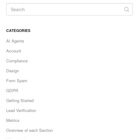
CATEGORIES
AI Agents
Account
Compliance
Design
Form Spam
GDPR
Getting Started
Lead Verification
Metrics
Overview of each Section