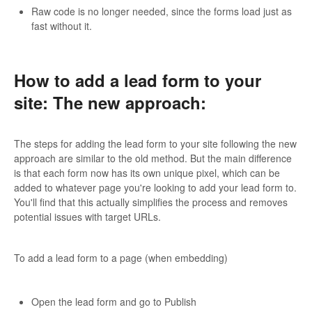
Raw code is no longer needed, since the forms load just as
fast without it.
How to add a lead form to your
site: The new approach:
The steps for adding the lead form to your site following the new
approach are similar to the old method. But the main difference
is that each form now has its own unique pixel, which can be
added to whatever page you're looking to add your lead form to.
You'll find that this actually simplifies the process and removes
potential issues with target URLs.
To add a lead form to a page (when embedding)
Open the lead form and go to Publish