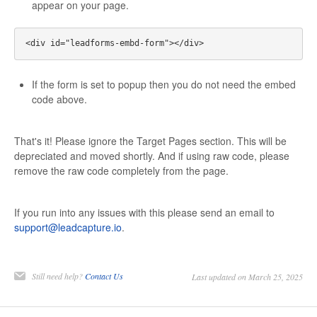
appear on your page.
If the form is set to popup then you do not need the embed
code above.
That's it! Please ignore the Target Pages section. This will be
depreciated and moved shortly. And if using raw code, please
remove the raw code completely from the page.
If you run into any issues with this please send an email to
support@leadcapture.io
.
Still need help?
Contact Us
Last updated on March 25, 2025