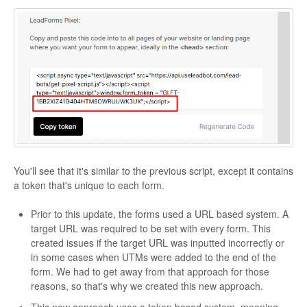
You'll see that it's similar to the previous script, except it contains
a token that's unique to each form.
Prior to this update, the forms used a URL based system. A
target URL was required to be set with every form. This
created issues if the target URL was inputted incorrectly or
in some cases when UTMs were added to the end of the
form. We had to get away from that approach for those
reasons, so that's why we created this new approach.
This new approach uses a token based system, meaning