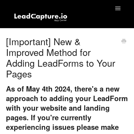
Toggle
Navigatio
Home
[Important] New &
Improved Method for
Contact
Adding LeadForms to Your
Pages
As of May 4th 2024, there's a new
approach to adding your LeadForm
with your website and landing
pages. If you're currently
experiencing issues please make