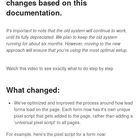
changes based on this
documentation.
It's important to note that the old system will continue to work,
until its fully depreciated. We plan to keep the old system
running for about six months. However, moving to the new
approach will ensure that you're using the most optimal setup.
Watch this video to see exactly what to do step by step
What changed:
We've optimized and improved the process around how lead
forms load on the page. Each form now has it's own unique
pixel script that gets added to the page, rather than adding a
'universal pixel script' to all pages.
For example. here's the pixel script for a form now: