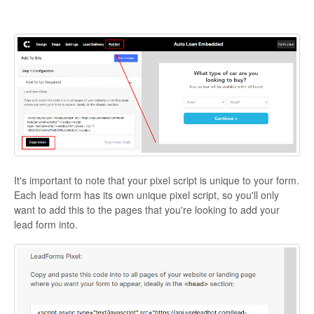
It's important to note that your pixel script is unique to your form.
Each lead form has its own unique pixel script, so you'll only
want to add this to the pages that you're looking to add your
lead form into.