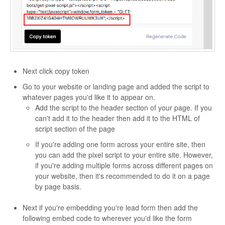
Next click copy token
Go to your website or landing page and added the script to
whatever pages you'd like it to appear on.
Add the script to the header section of your page. If you
can't add it to the header then add it to the HTML of
script section of the page
If you're adding one form across your entire site, then
you can add the pixel script to your entire site. However,
if you're adding multiple forms across different pages on
your website, then it's recommended to do it on a page
by page basis.
Next if you're embedding you're lead form then add the
following embed code to wherever you'd like the form