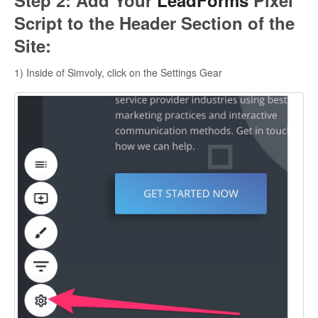
Step 2: Add Your
LeadForms
Pixel
Script to the Header Section of the
Site:
1) Inside of Simvoly, click on the Settings Gear