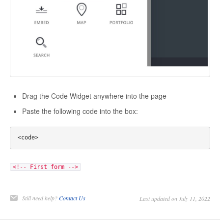
Drag the Code Widget anywhere into the page
Paste the following code into the box:
<!-- First form -->
Still need help?
Contact Us
Last updated on July 11, 2022