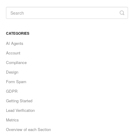
CATEGORIES
AI Agents
Account
Compliance
Design
Form Spam
GDPR
Getting Started
Lead Verification
Metrics
Overview of each Section