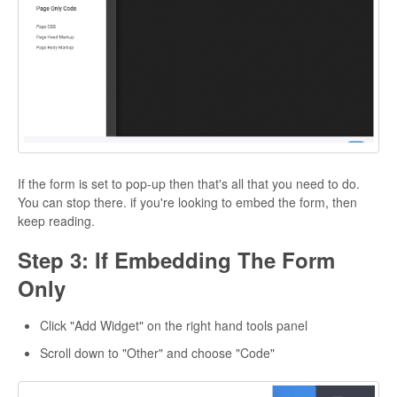
If the form is set to pop-up then that's all that you need to do.
You can stop there. if you're looking to embed the form, then
keep reading.
Step 3: If Embedding The Form
Only
Click "Add Widget" on the right hand tools panel
Scroll down to "Other" and choose "Code"