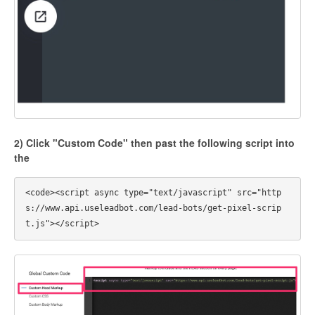
2) Click "Custom Code" then past the following script into
the
<code><script async type="text/javascript" src="http
s://www.api.useleadbot.com/lead-bots/get-pixel-scrip