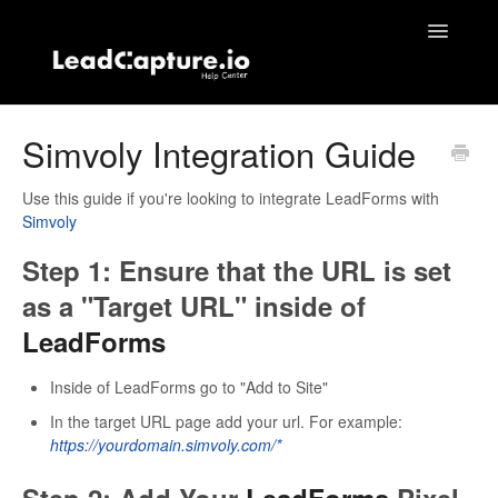
Toggle
Navigatio
Home
Simvoly Integration Guide
Contact
Use this guide if you're looking to integrate LeadForms with
Simvoly
Step 1: Ensure that the URL is set
as a "Target URL" inside of
LeadForms
Inside of LeadForms go to "Add to Site"
In the target URL page add your url. For example:
https://yourdomain.simvoly.com/*